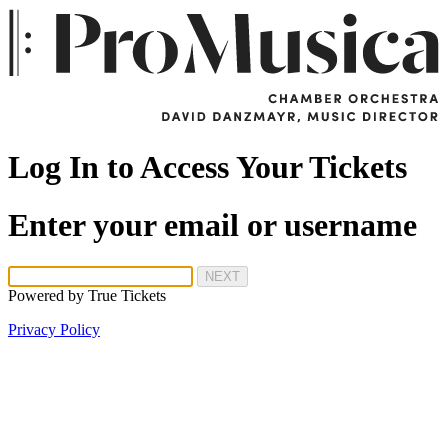
Log In to Access Your Tickets
Enter your email or username
NEXT
Powered by
True Tickets
Privacy Policy